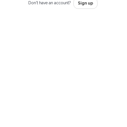
Don't have an account?
Sign up