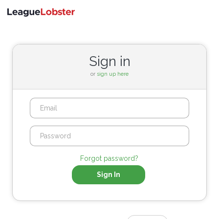
Toggle
navigati
Sign in
or
sign up here
Forgot password?
Sign In