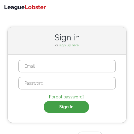
Toggle
navigati
Sign in
or
sign up here
Forgot password?
Sign In