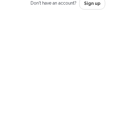
Don't have an account?
Sign up