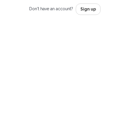
Don't have an account?
Sign up