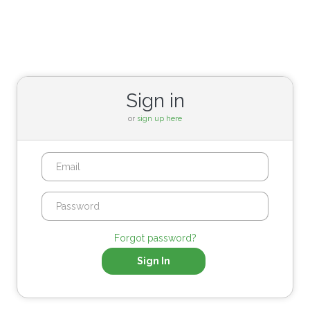
Sign in
or
sign up here
Forgot password?
Sign In