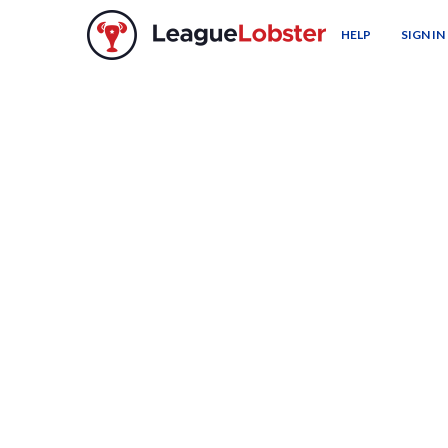
HELP
SIGN IN