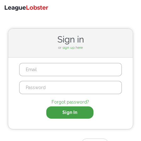
Toggle
navigati
Sign in
or
sign up here
Forgot password?
Sign In