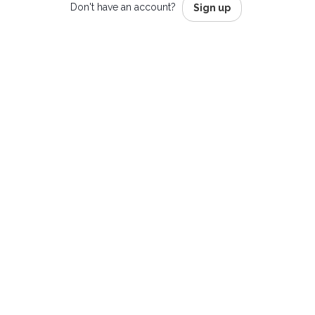
Don't have an account?
Sign up