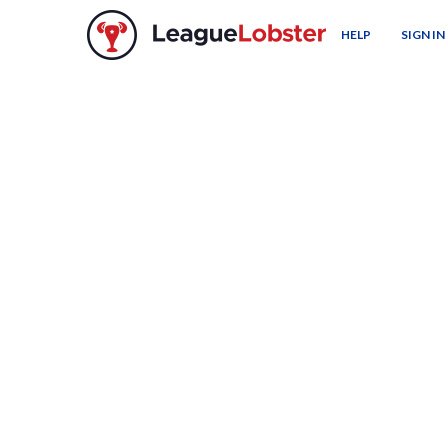
HELP
SIGN IN