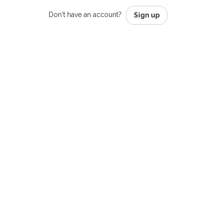
Don't have an account?
Sign up