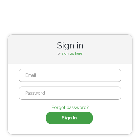
Sign in
or
sign up here
Forgot password?
Sign In