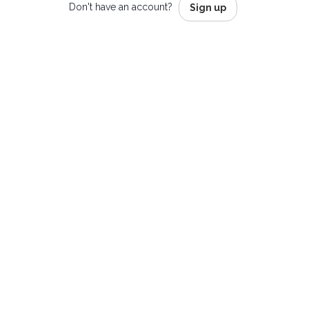
Don't have an account?
Sign up