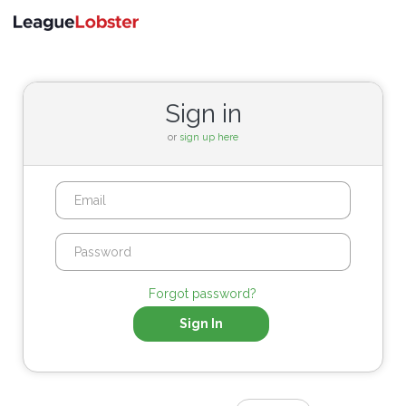
Toggle
navigati
Sign in
or
sign up here
Forgot password?
Sign In