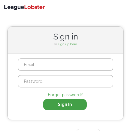
Toggle
navigati
Sign in
or
sign up here
Forgot password?
Sign In