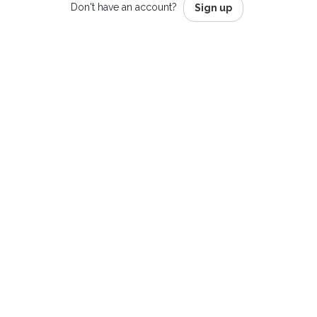
Don't have an account?
Sign up