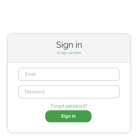
Sign in
or
sign up here
Forgot password?
Sign In