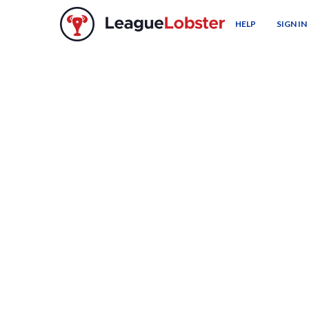
HELP
SIGN IN