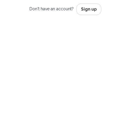
Don't have an account?
Sign up