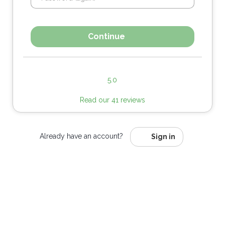
Continue
5.0
Read our 41 reviews
Already have an account?
Sign in