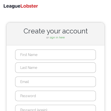
Toggle
navigati
Create your account
or
sign in here