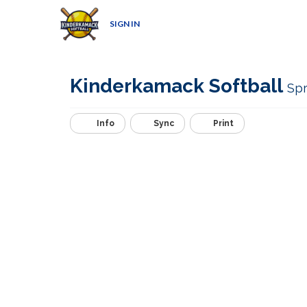
SIGN IN
Kinderkamack Softball
Spr
Info
Sync
Print