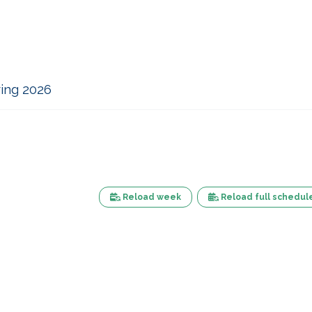
ing 2026
Reload week
Reload full schedul