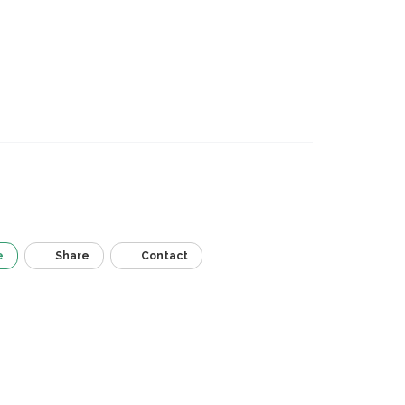
e
Share
Contact