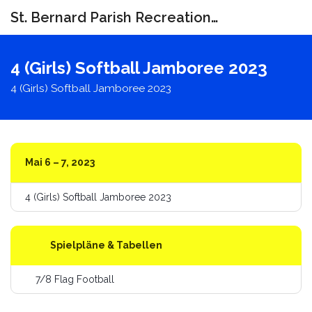
St. Bernard Parish Recreation Department
Navigat
umschal
4 (Girls) Softball Jamboree 2023
4 (Girls) Softball Jamboree 2023
Mai 6 – 7, 2023
4 (Girls) Softball Jamboree 2023
Spielpläne & Tabellen
7/8 Flag Football