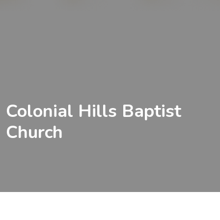
Colonial Hills Baptist
Church