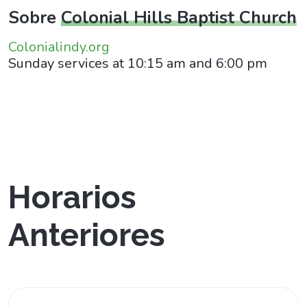
Sobre
Colonial Hills Baptist Church
Colonialindy.org
Sunday services at 10:15 am and 6:00 pm
Horarios
Anteriores