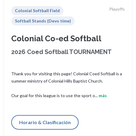
Playoffs
Colonial Softball Field
Softball Stands (Devo time)
Colonial Co-ed Softball
2026 Coed Softball TOURNAMENT
Thank you for visiting this page! Colonial Coed Softball is a
summer ministry of Colonial Hills Baptist Church.
Our goal for this league is to use the sport o...
más
Horario & Clasificación