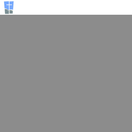
Activa
navegac