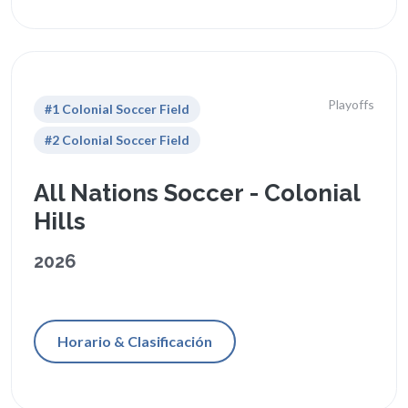
Playoffs
#1 Colonial Soccer Field
#2 Colonial Soccer Field
All Nations Soccer - Colonial
Hills
2026
Horario & Clasificación