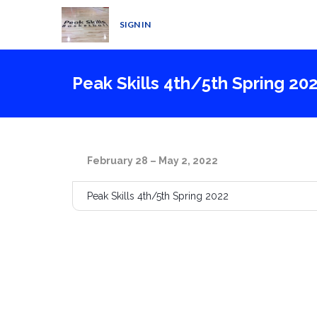
SIGN IN
Peak Skills 4th/5th Spring 20
February 28 – May 2, 2022
Peak Skills 4th/5th Spring 2022