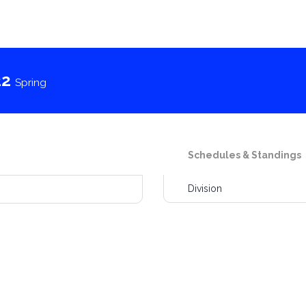
22
Spring
Schedules & Standings
Division