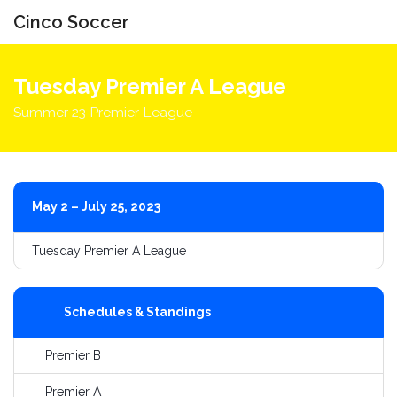
Cinco Soccer
Toggle
navigati
Tuesday Premier A League
Summer 23 Premier League
May 2 – July 25, 2023
Tuesday Premier A League
Schedules & Standings
Premier B
Premier A