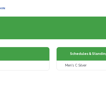
N IN
Schedules & Standin
Men's C Silver