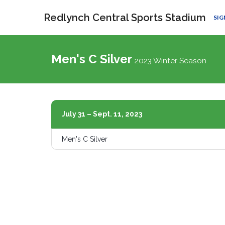
Redlynch Central Sports Stadium
SIG
Men's C Silver
2023 Winter Season
July 31 – Sept. 11, 2023
Men's C Silver