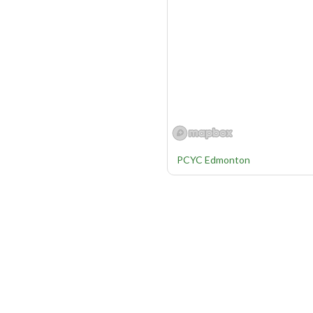
PCYC Edmonton