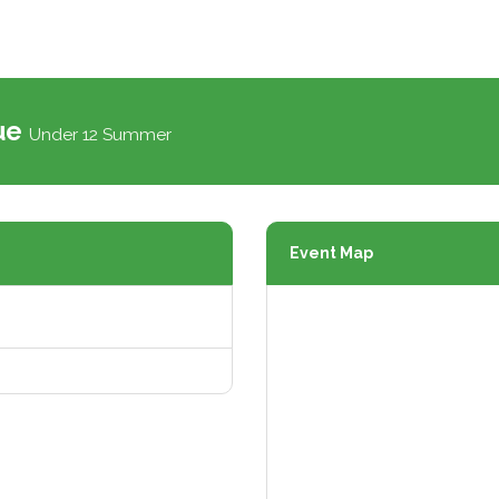
gue
Under 12 Summer
Event Map