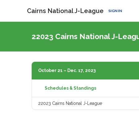
Cairns National J-League
SIGN IN
22023 Cairns National J-Lea
October 21 – Dec. 17, 2023
Schedules & Standings
22023 Cairns National J-League