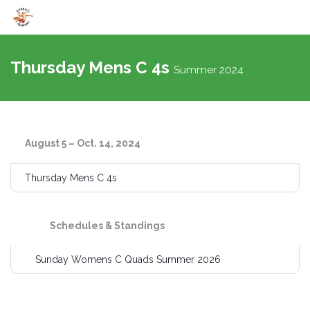
Toggle
navigati
Thursday Mens C 4s
Summer 2024
August 5 – Oct. 14, 2024
Thursday Mens C 4s
Schedules & Standings
Sunday Womens C Quads Summer 2026