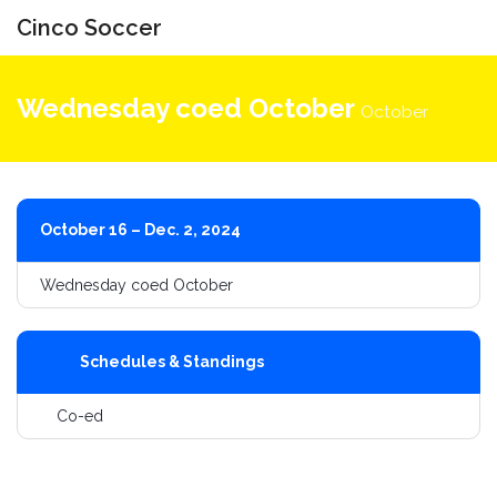
Cinco Soccer
Toggle
navigati
Wednesday coed October
October
October 16 – Dec. 2, 2024
Wednesday coed October
Schedules & Standings
Co-ed