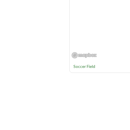
Soccer Field