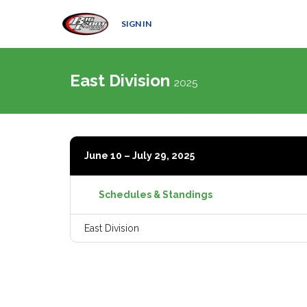
SIGN IN
East Division
2025
June 10 – July 29, 2025
Schedules & Standings
East Division