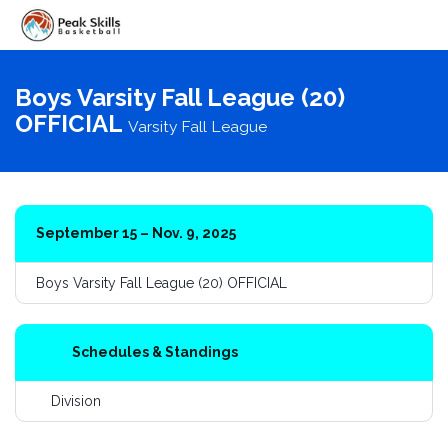
Toggle
navigati
Boys Varsity Fall League (20)
OFFICIAL
Varsity Fall League
September 15 – Nov. 9, 2025
Boys Varsity Fall League (20) OFFICIAL
Schedules & Standings
Division