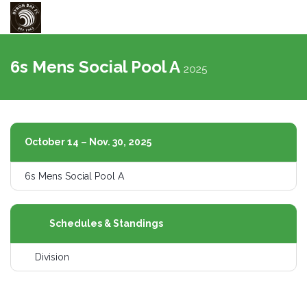
Toggle
navigati
6s Mens Social Pool A
2025
October 14 – Nov. 30, 2025
6s Mens Social Pool A
Schedules & Standings
Division