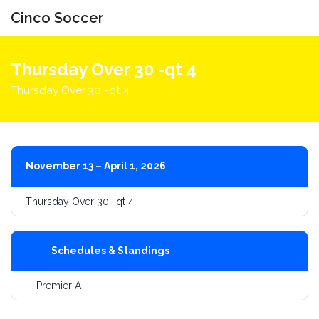
Cinco Soccer
Toggle
navigati
Thursday Over 30 -qt 4
Thursday Over 30 -qt 4
November 13 – April 1, 2026
Thursday Over 30 -qt 4
Schedules & Standings
Premier A