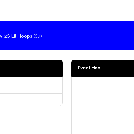
5-26 Lil Hoops (6u)
Event Map