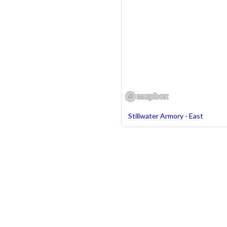
Stillwater Armory - East