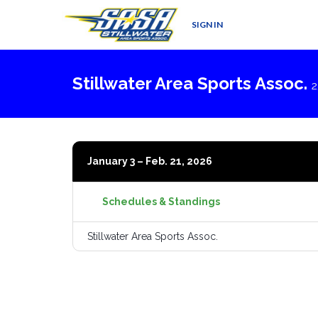
SIGN IN
Stillwater Area Sports Assoc.
2
January 3 – Feb. 21, 2026
Schedules & Standings
Stillwater Area Sports Assoc.