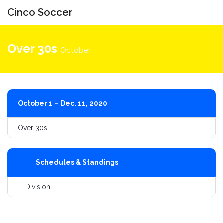
Cinco Soccer
Toggle
navigati
Over 30s
October
October 1 – Dec. 11, 2020
Over 30s
Schedules & Standings
Division