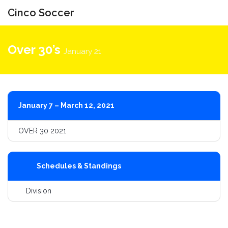
Cinco Soccer
Toggle
navigati
Over 30’s
January 21
January 7 – March 12, 2021
OVER 30 2021
Schedules & Standings
Division