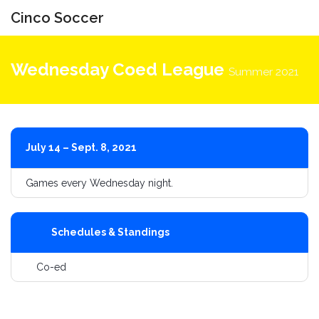
Cinco Soccer
Toggle
navigati
Wednesday Coed League
Summer 2021
July 14 – Sept. 8, 2021
Games every Wednesday night.
Schedules & Standings
Co-ed