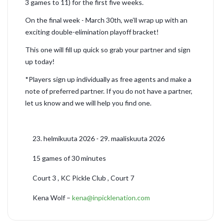
3 games to 11) for the first five weeks.
On the final week - March 30th, we’ll wrap up with an
exciting double-elimination playoff bracket!
This one will fill up quick so grab your partner and sign
up today!
*Players sign up individually as free agents and make a
note of preferred partner. If you do not have a partner,
let us know and we will help you find one.
23. helmikuuta 2026 - 29. maaliskuuta 2026
15 games of 30 minutes
Court 3 , KC Pickle Club , Court 7
Kena Wolf –
kena@inpicklenation.com