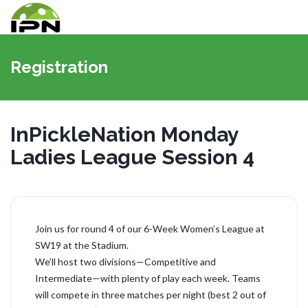
Vaihda
navigoin
Registration
InPickleNation Monday
Ladies League Session 4
Join us for round 4 of our 6-Week Women’s League at
SW19 at the Stadium.
We’ll host two divisions—Competitive and
Intermediate—with plenty of play each week. Teams
will compete in three matches per night (best 2 out of