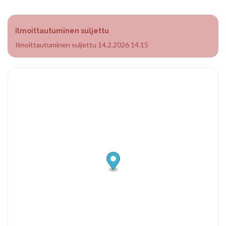
Ilmoittautuminen suljettu
Ilmoittautuminen suljettu 14.2.2026 14.15