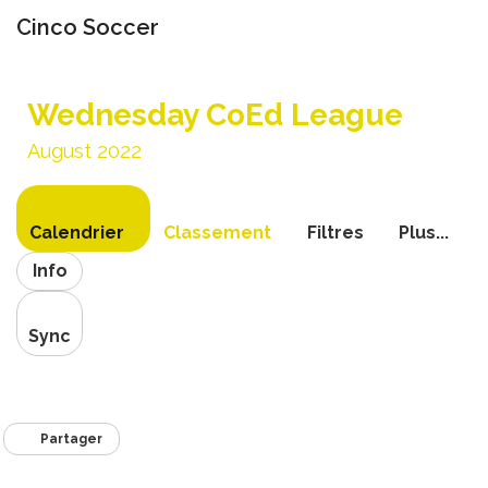
Cinco Soccer
Bascule
la
Wednesday CoEd League
navigati
August 2022
Calendrier
Classement
Filtres
Plus...
Info
Sync
Partager