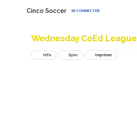
Cinco Soccer
SE CONNECTER
Wednesday CoEd League
Info
Sync
Imprimer