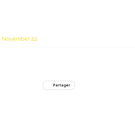
November 22
Partager