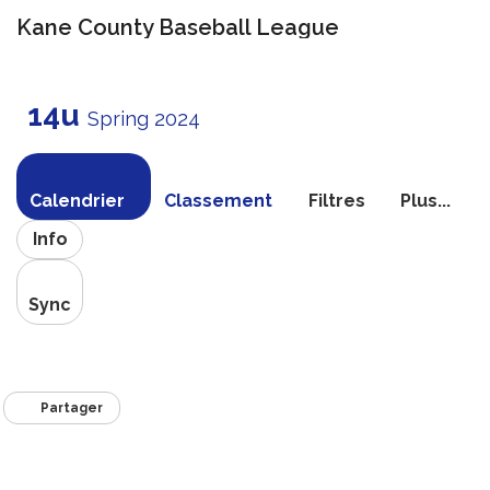
Kane County Baseball League
Bascule
la
14u
navigati
Spring 2024
Calendrier
Classement
Filtres
Plus...
Info
Sync
Partager