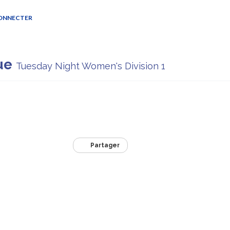
CONNECTER
ue
Tuesday Night Women's Division 1
Partager