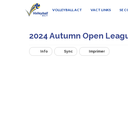
VOLLEYBALL ACT
VACT LINKS
SE 
2024 Autumn Open Leag
Info
Sync
Imprimer