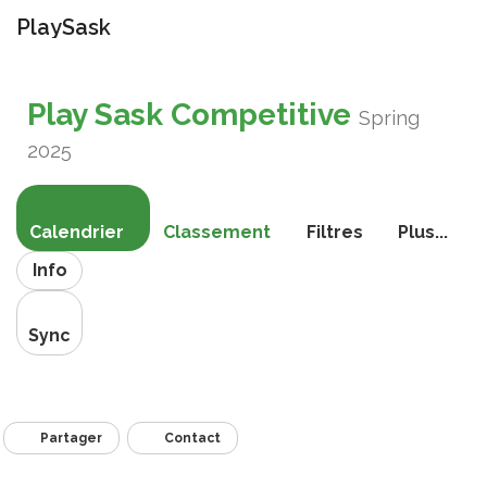
PlaySask
Bascule
la
Play Sask Competitive
navigati
Spring
2025
Calendrier
Classement
Filtres
Plus...
Info
Sync
Partager
Contact