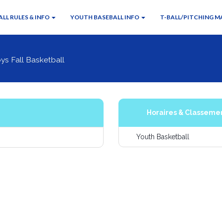
LL RULES & INFO
YOUTH BASEBALL INFO
T-BALL/PITCHING M
ys Fall Basketball
Horaires & Classeme
Youth Basketball