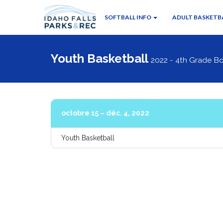
SOFTBALL INFO
ADULT BASKETBA
Youth Basketball
2022 - 4th Grade Bo
octobre 15 – déc. 4, 2022
Youth Basketball