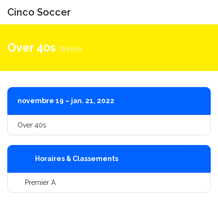
Cinco Soccer
Bascule
la
Over 40s
Winter
navigati
novembre 19 – jan. 21, 2022
Over 40s
Horaires & Classements
Premier A