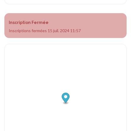
Inscription Fermée
Inscriptions fermées 15 juil. 2024 11:57