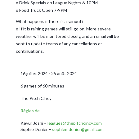
o Drink Specials on League Nights 6-10PM
o Food Truck Open 7-9PM
What happens if there is a rainout?
o If it is raining games will still go on. More severe
weather will be monitored closely, and an email will be
sent to update teams of any cancellations or
continuations.
16 juillet 2024 - 25 août 2024
6 games of 60 minutes
The Pitch Cincy
Règles de
Keyur Joshi –
leagues@thepitchcincy.com
Sophie Denier –
sophiemdenier@gmail.com