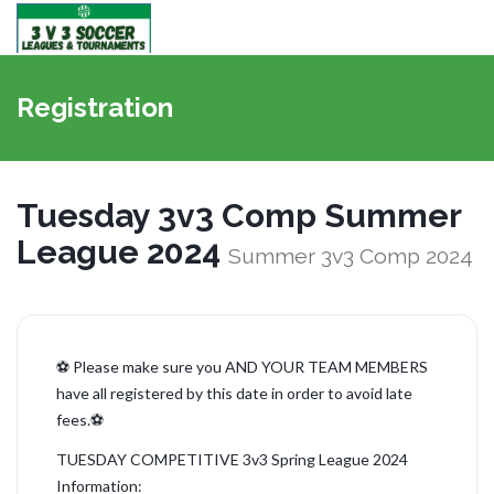
Bascule
la
Registration
navigati
Tuesday 3v3 Comp Summer
League 2024
Summer 3v3 Comp 2024
⚽ Please make sure you AND YOUR TEAM MEMBERS
have all registered by this date in order to avoid late
fees.⚽
TUESDAY COMPETITIVE 3v3 Spring League 2024
Information: