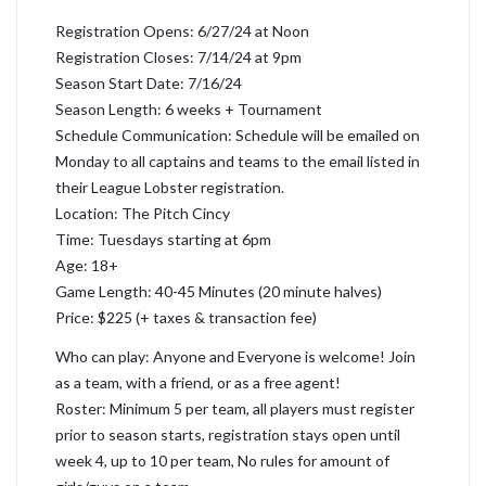
Registration Opens: 6/27/24 at Noon
Registration Closes: 7/14/24 at 9pm
Season Start Date: 7/16/24
Season Length: 6 weeks + Tournament
Schedule Communication: Schedule will be emailed on
Monday to all captains and teams to the email listed in
their League Lobster registration.
Location: The Pitch Cincy
Time: Tuesdays starting at 6pm
Age: 18+
Game Length: 40-45 Minutes (20 minute halves)
Price: $225 (+ taxes & transaction fee)
Who can play: Anyone and Everyone is welcome! Join
as a team, with a friend, or as a free agent!
Roster: Minimum 5 per team, all players must register
prior to season starts, registration stays open until
week 4, up to 10 per team, No rules for amount of