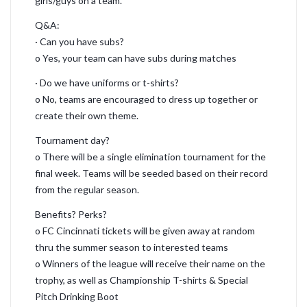
girls/guys on a team.
Q&A:
· Can you have subs?
o Yes, your team can have subs during matches
· Do we have uniforms or t-shirts?
o No, teams are encouraged to dress up together or
create their own theme.
Tournament day?
o There will be a single elimination tournament for the
final week. Teams will be seeded based on their record
from the regular season.
Benefits? Perks?
o FC Cincinnati tickets will be given away at random
thru the summer season to interested teams
o Winners of the league will receive their name on the
trophy, as well as Championship T-shirts & Special
Pitch Drinking Boot