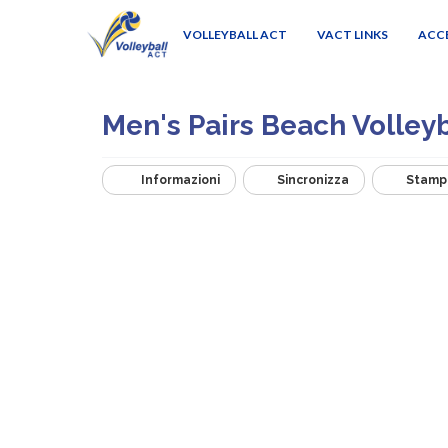
VOLLEYBALL ACT
VACT LINKS
ACC
Men's Pairs Beach Volley
Informazioni
Sincronizza
Stamp