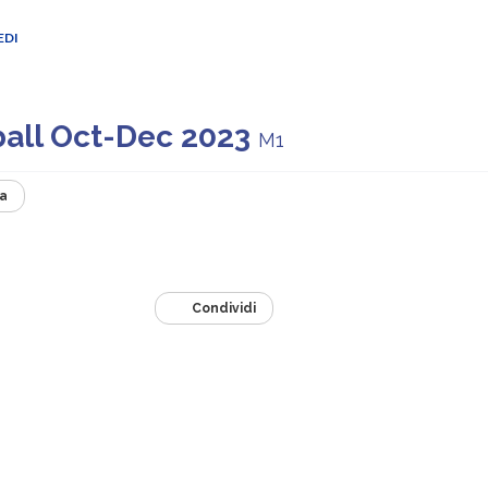
EDI
ball Oct-Dec 2023
M1
a
Condividi