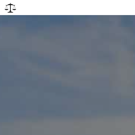
Attiva
navigazi