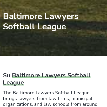
Baltimore Lawyers
Softball League
Su
Baltimore Lawyers Softball
League
The Baltimore Lawyers Softball League
brings lawyers from law firms, municipal
organizations, and law schools from around