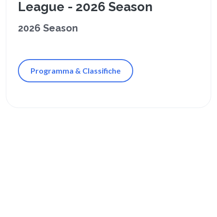
League - 2026 Season
2026 Season
Programma & Classifiche
Orari Passati