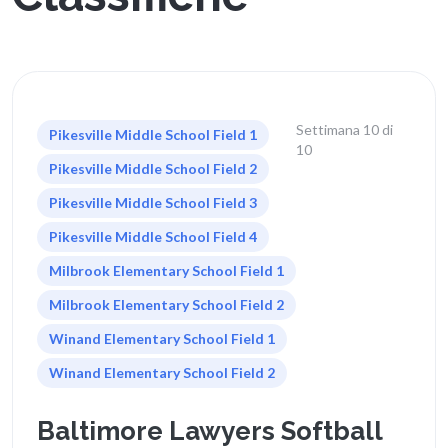
Settimana 10 di
Pikesville Middle School Field 1
10
Pikesville Middle School Field 2
Pikesville Middle School Field 3
Pikesville Middle School Field 4
Milbrook Elementary School Field 1
Milbrook Elementary School Field 2
Winand Elementary School Field 1
Winand Elementary School Field 2
Baltimore Lawyers Softball