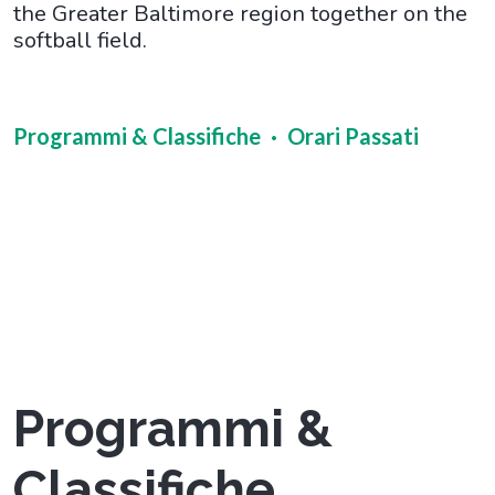
the Greater Baltimore region together on the
softball field.
Programmi & Classifiche
Orari Passati
Programmi &
Classifiche