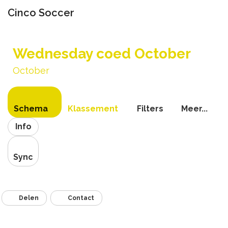
Cinco Soccer
Navigati
schakel
Wednesday coed October
October
Schema
Klassement
Filters
Meer...
Info
Sync
Delen
Contact