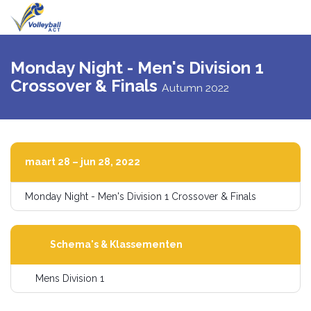
Navigati
schakel
Monday Night - Men's Division 1
Crossover & Finals
Autumn 2022
maart 28 – jun 28, 2022
Monday Night - Men's Division 1 Crossover & Finals
Schema's & Klassementen
Mens Division 1