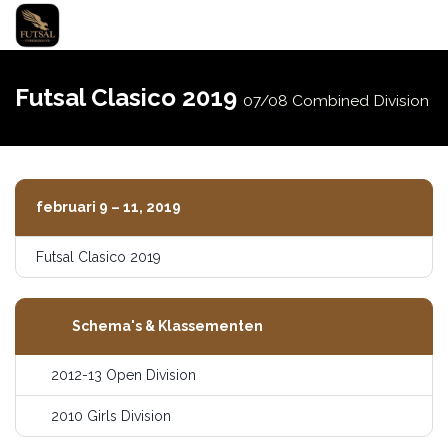
Navigati
schakel
Futsal Clasico 2019
07/08 Combined Division
februari 9 – 11, 2019
Futsal Clasico 2019
Schema's & Klassementen
2012-13 Open Division
2010 Girls Division