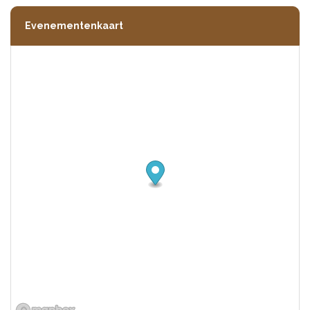
Evenementenkaart