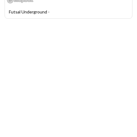
Futsal Underground -
League and Tournament Scheduler by LeagueLobster