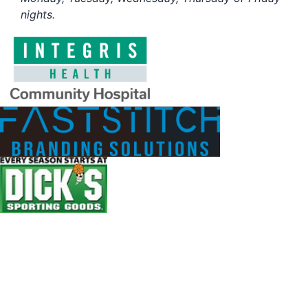
nights.