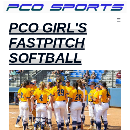
Navigati
PCO GIRL'S
schakele
FASTPITCH
SOFTBALL