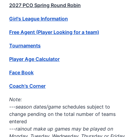
2027 PCO Spring Round Robin
Girl's League Information
Free Agent (Player Looking for a team)
Tournaments
Player Age Calculator
Face Book
Coach's Corner
Note:
---season dates/game
schedules subject to
change pending on the total number of teams
entered
---
rainout make up games may be played on
Monday, Tuesday, Wednesday, Thursday or Friday