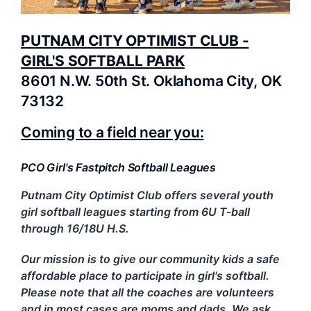
PUTNAM CITY OPTIMIST CLUB -
GIRL'S SOFTBALL PARK
8601 N.W. 50th St. Oklahoma City, OK
73132
Coming to a field near you:
PCO Girl's Fastpitch Softball Leagues
Putnam City Optimist Club offers several youth
girl softball leagues starting from 6U T-ball
through 16/18U H.S.
Our mission is to give our community kids a safe
affordable place to participate in girl's softball.
Please note that a
ll the coaches are volunteers
and in most cases are moms and dads. We ask