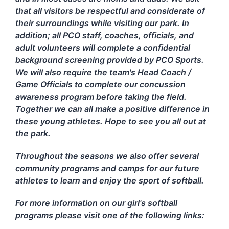
that all visitors be respectful and considerate of
their surroundings while visiting our park. In
addition; all PCO staff, coaches, officials, and
adult volunteers will complete a confidential
background screening provided by PCO Sports.
We will also require the team's Head Coach /
Game Officials to complete our concussion
awareness program before taking the field.
Together we can all make a positive difference in
these young athletes. Hope to see you all out at
the park.
Throughout the seasons we also offer several
community programs and camps for our future
athletes to learn and enjoy the sport of softball.
For more information on our girl's softball
programs please visit one of the following links: