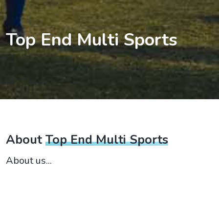
Top End Multi Sports
About
Top End Multi Sports
About us...