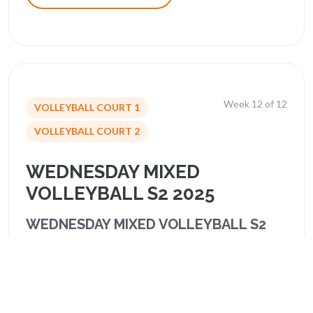
Week 12 of 12
VOLLEYBALL COURT 1
VOLLEYBALL COURT 2
WEDNESDAY MIXED
VOLLEYBALL S2 2025
WEDNESDAY MIXED VOLLEYBALL S2
2025
Schedule & Standings