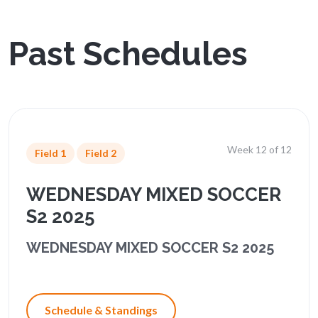
Past Schedules
Week 12 of 12
Field 1
Field 2
WEDNESDAY MIXED SOCCER
S2 2025
WEDNESDAY MIXED SOCCER S2 2025
Schedule & Standings