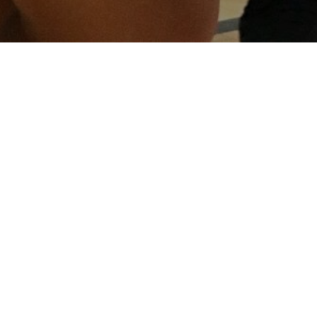
About
Pori
Basketball
Associatio
About us...