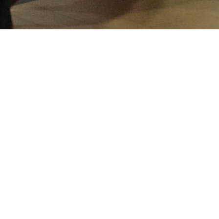
rua
n