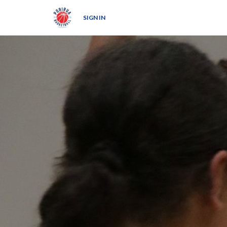
SIGN IN