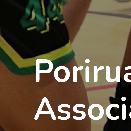
Poriru
Associ