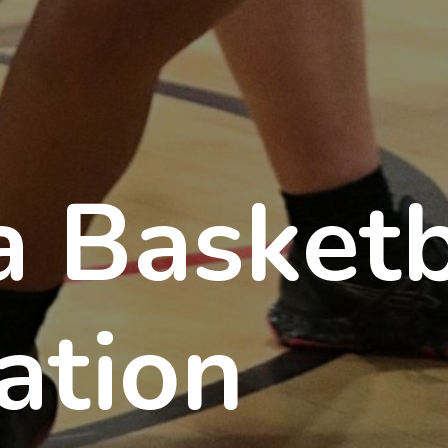
a Basketb
ation