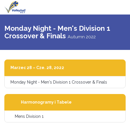
Przełącz
nawigac
Monday Night - Men's Division 1
Crossover & Finals
Autumn 2022
Marzec 28 – Cze. 28, 2022
Monday Night - Men's Division 1 Crossover & Finals
Harmonogramy i Tabele
Mens Division 1