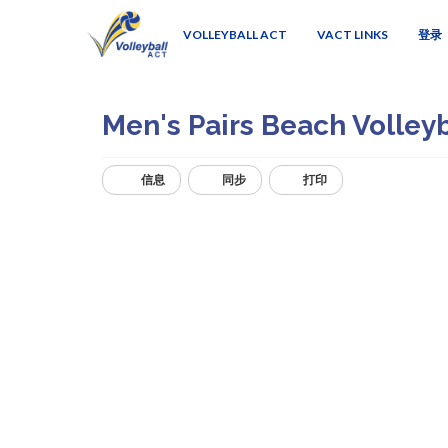
VOLLEYBALL ACT
VACT LINKS
登录
Men's Pairs Beach Volley
信息
同步
打印