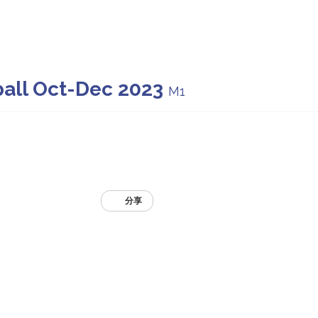
ball Oct-Dec 2023
M1
分享