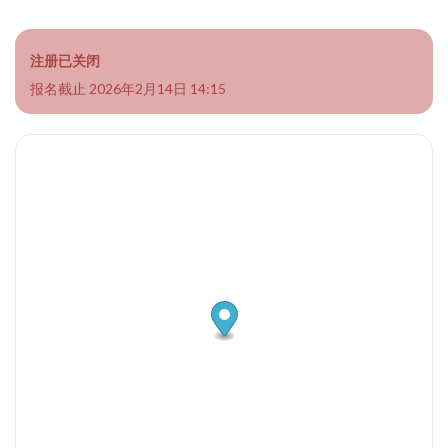
注册已关闭
报名截止 2026年2月14日 14:15