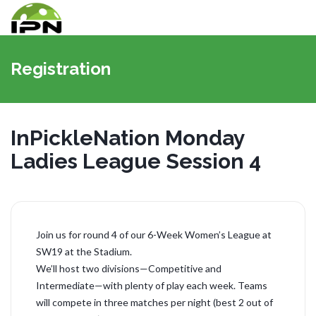
切
换
Registration
导
航
InPickleNation Monday
Ladies League Session 4
Join us for round 4 of our 6-Week Women’s League at
SW19 at the Stadium.
We’ll host two divisions—Competitive and
Intermediate—with plenty of play each week. Teams
will compete in three matches per night (best 2 out of