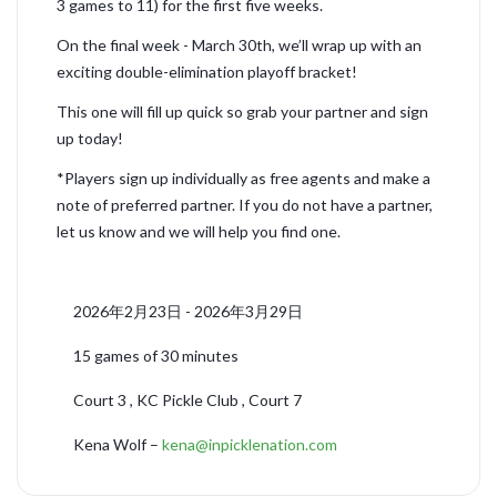
3 games to 11) for the first five weeks.
On the final week - March 30th, we’ll wrap up with an
exciting double-elimination playoff bracket!
This one will fill up quick so grab your partner and sign
up today!
*Players sign up individually as free agents and make a
note of preferred partner. If you do not have a partner,
let us know and we will help you find one.
2026年2月23日 - 2026年3月29日
15 games of 30 minutes
Court 3 , KC Pickle Club , Court 7
Kena Wolf –
kena@inpicklenation.com