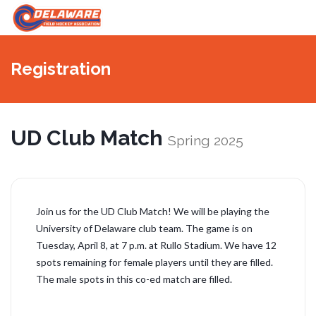
切
換
Registration
導
航
UD Club Match
Spring 2025
Join us for the UD Club Match! We will be playing the
University of Delaware club team. The game is on
Tuesday, April 8, at 7 p.m. at Rullo Stadium. We have 12
spots remaining for female players until they are filled.
The male spots in this co-ed match are filled.