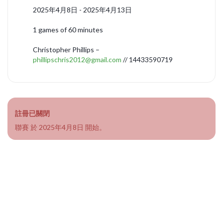
2025年4月8日 - 2025年4月13日
1 games of 60 minutes
Christopher Phillips –
phillipschris2012@gmail.com
// 14433590719
註冊已關閉
聯賽 於 2025年4月8日 開始。