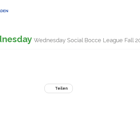
LDEN
dnesday
Wednesday Social Bocce League Fall 2
Teilen