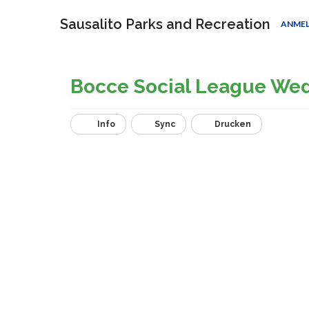
Sausalito Parks and Recreation
ANME
Bocce Social League We
Info
Sync
Drucken