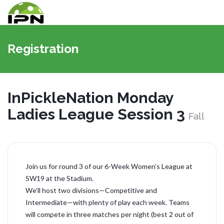
Navigat
umschal
Registration
InPickleNation Monday
Ladies League Session 3
Fall
Join us for round 3 of our 6-Week Women’s League at
SW19 at the Stadium.
We’ll host two divisions—Competitive and
Intermediate—with plenty of play each week. Teams
will compete in three matches per night (best 2 out of