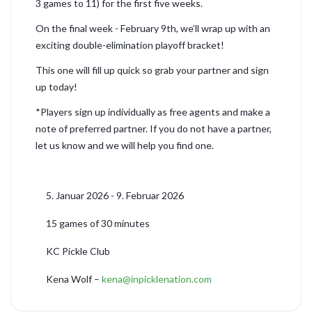
3 games to 11) for the first five weeks.
On the final week - February 9th, we’ll wrap up with an
exciting double-elimination playoff bracket!
This one will fill up quick so grab your partner and sign
up today!
*Players sign up individually as free agents and make a
note of preferred partner. If you do not have a partner,
let us know and we will help you find one.
5. Januar 2026 - 9. Februar 2026
15 games of 30 minutes
KC Pickle Club
Kena Wolf –
kena@inpicklenation.com