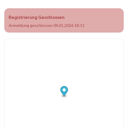
Registrierung Geschlossen
Anmeldung geschlossen 04.01.2026 18:11