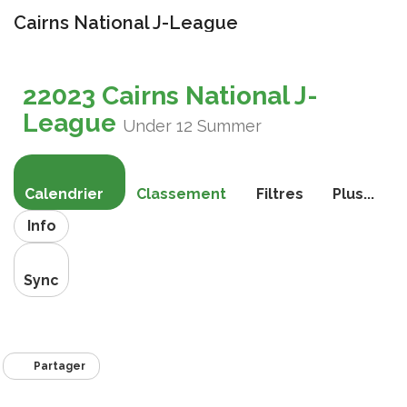
Cairns National J-League
Bascule
la
22023 Cairns National J-
navigati
League
Under 12 Summer
Calendrier
Classement
Filtres
Plus...
Info
Sync
Partager